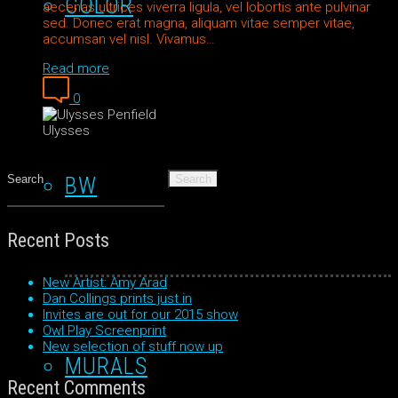
COLOR
aecenas ultrices viverra ligula, vel lobortis ante pulvinar
sed. Donec erat magna, aliquam vitae semper vitae,
accumsan vel nisl. Vivamus…
Read more
0
Ulysses
Search
for:
BW
Recent Posts
New Artist: Amy Arad
Dan Collings prints just in
Invites are out for our 2015 show
Owl Play Screenprint
New selection of stuff now up
MURALS
Recent Comments