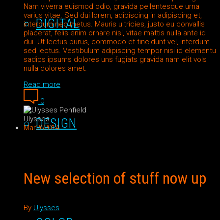
Nam viverra euismod odio, gravida pellentesque urna
varius vitae. Sed dui lorem, adipiscing in adipiscing et,
DIGITAL
interdum nec metus. Mauris ultricies, justo eu convallis
placerat, felis enim ornare nisi, vitae mattis nulla ante id
dui. Ut lectus purus, commodo et tincidunt vel, interdum
sed lectus. Vestibulum adipiscing tempor nisi id elementu
sadips ipsums dolores uns fugiats gravida nam elit vols
nulla dolores amet.
Read more
0
Ulysses
DESIGN
Mar
26
2014
New selection of stuff now up
By
Ulysses