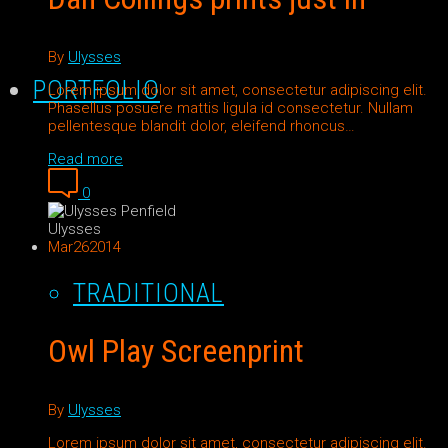
By
Ulysses
PORTFOLIO
Lorem ipsum dolor sit amet, consectetur adipiscing elit.
Phasellus posuere mattis ligula id consectetur. Nullam
pellentesque blandit dolor, eleifend rhoncus…
Read more
0
Ulysses
Mar
26
2014
TRADITIONAL
Owl Play Screenprint
By
Ulysses
Lorem ipsum dolor sit amet, consectetur adipiscing elit.