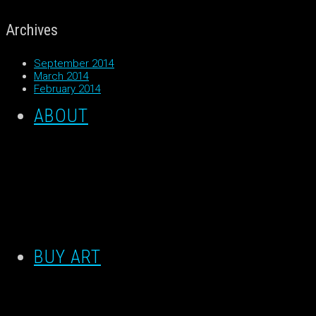
Archives
September 2014
March 2014
February 2014
ABOUT
BUY ART