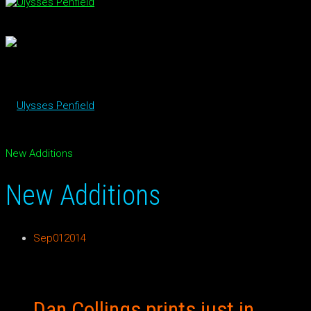
New Additions
New Additions
Sep
01
2014
Dan Collings prints just in