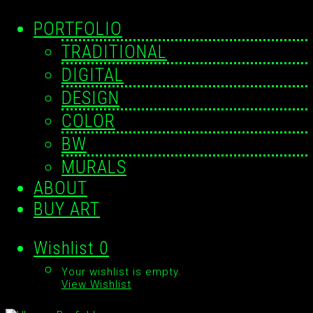
PORTFOLIO
TRADITIONAL
DIGITAL
DESIGN
COLOR
BW
MURALS
ABOUT
BUY ART
Wishlist
0
Your wishlist is empty.
View Wishlist