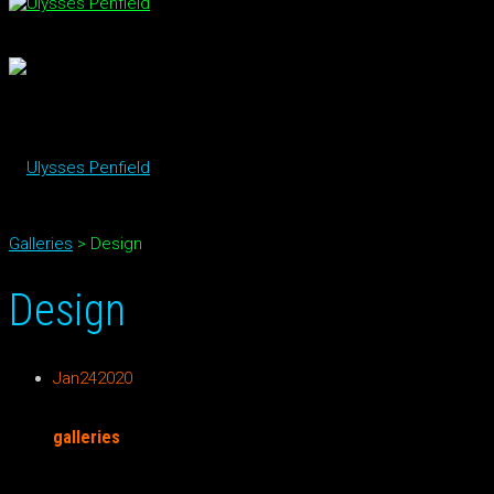
Galleries
>
Design
Design
Jan
24
2020
galleries