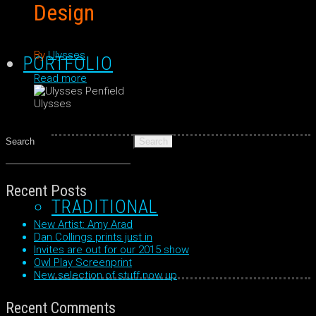
Design
By
Ulysses
PORTFOLIO
Read more
Ulysses
Search
for:
Recent Posts
TRADITIONAL
New Artist: Amy Arad
Dan Collings prints just in
Invites are out for our 2015 show
Owl Play Screenprint
New selection of stuff now up
Recent Comments