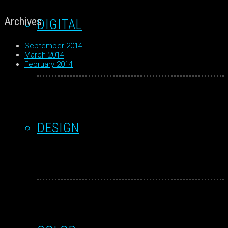
Archives
DIGITAL
September 2014
March 2014
February 2014
DESIGN