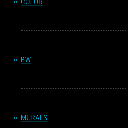
COLOR
BW
MURALS