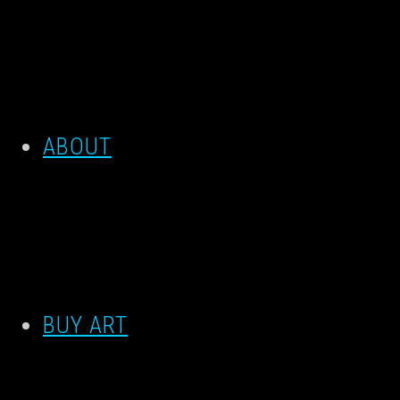
ABOUT
BUY ART