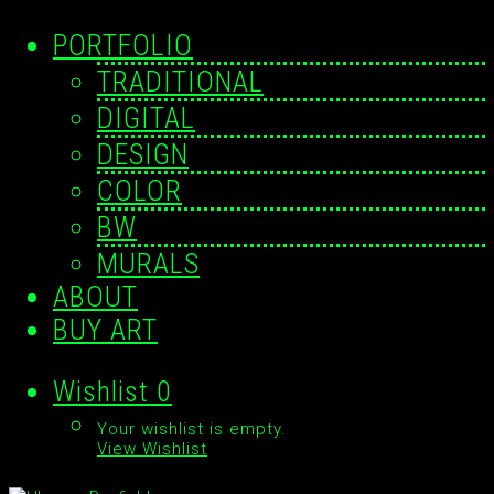
PORTFOLIO
TRADITIONAL
DIGITAL
DESIGN
COLOR
BW
MURALS
ABOUT
BUY ART
Wishlist
0
Your wishlist is empty.
View Wishlist