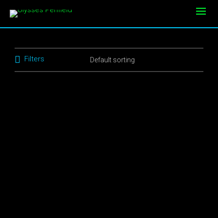
Filters
$
10.00