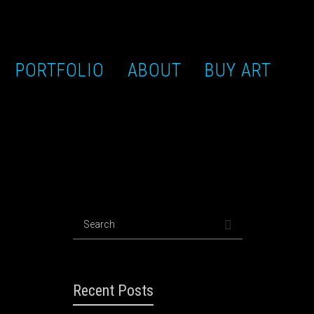
PORTFOLIO
ABOUT
BUY ART
Recent Posts
lor