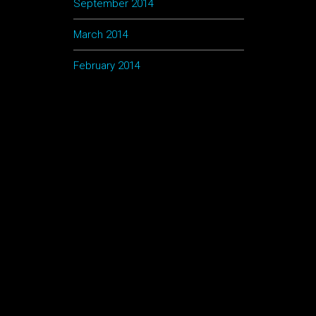
September 2014
March 2014
February 2014
lum
por
u
la
0