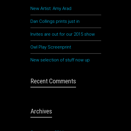
New Artist: Amy Arad
Dan Collings prints just in
Invites are out for our 2015 show
rna
Owl Play Screenprint
d
New selection of stuff now up
Recent Comments
eu
at,
Archives
re
s
. Ut