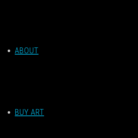
ABOUT
BUY ART