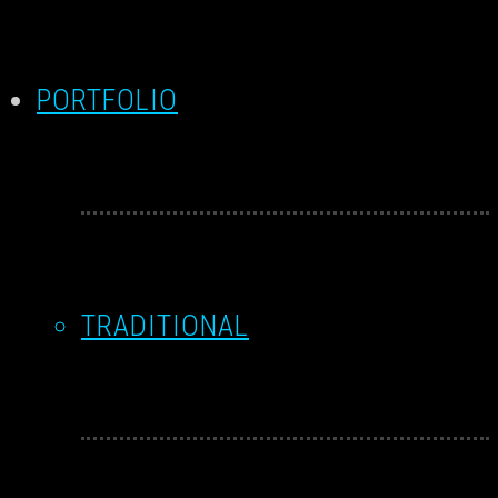
PORTFOLIO
TRADITIONAL