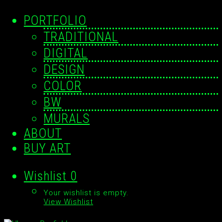
PORTFOLIO
TRADITIONAL
DIGITAL
DESIGN
COLOR
BW
MURALS
ABOUT
BUY ART
Wishlist
0
Your wishlist is empty.
View Wishlist