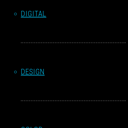
DIGITAL
DESIGN