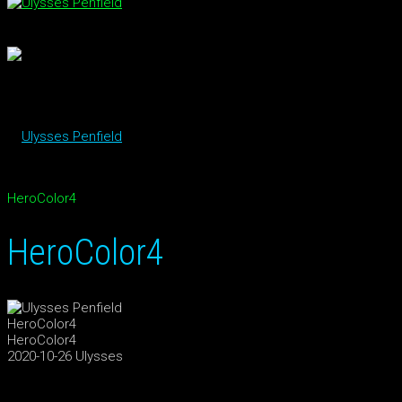
HeroColor4
HeroColor4
HeroColor4
HeroColor4
2020-10-26
Ulysses