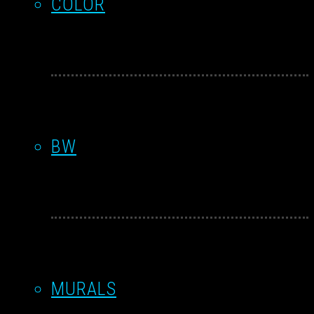
COLOR
BW
MURALS