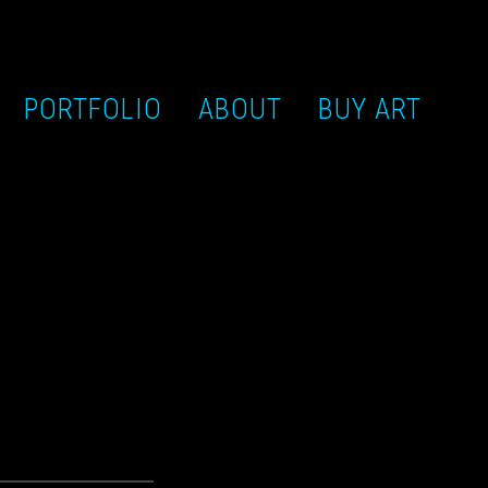
PORTFOLIO
ABOUT
BUY ART