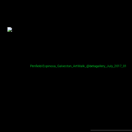
Penfield-Espinosa_Galveston_ArtWalk_@betagallery_July_2017_01