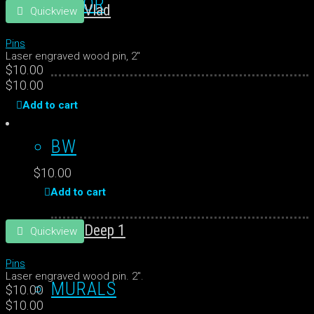
COLOR
Vlad
Quickview
Pins
Laser engraved wood pin, 2"
$
10.00
$
10.00
Add to cart
BW
$
10.00
Add to cart
Deep 1
Quickview
Pins
Laser engraved wood pin. 2".
MURALS
$
10.00
$
10.00