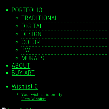
PORTFOLIO
TRADITIONAL
DIGITAL
DESIGN
COLOR
BW
MURALS
ABOUT
BUY ART
Wishlist
0
Your wishlist is empty.
View Wishlist