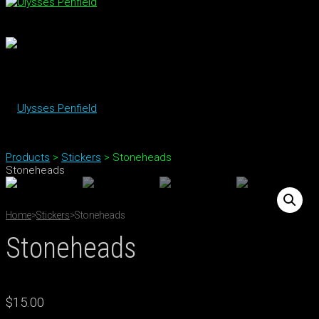
Products
>
Stickers
>
Stoneheads
Stoneheads
Home
>
Stickers
>
Stoneheads
Stoneheads
$
15.00