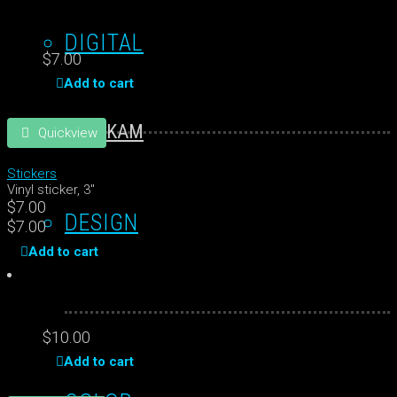
DIGITAL
$
7.00
Add to cart
KAM
Quickview
Stickers
Vinyl sticker, 3"
$
7.00
DESIGN
$
7.00
Add to cart
$
10.00
Add to cart