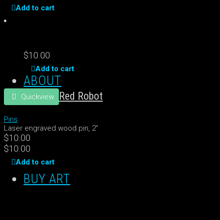
Add to cart
$
10.00
Add to cart
ABOUT
Red Robot
Quickview
Pins
Laser engraved wood pin, 2"
$
10.00
$
10.00
Add to cart
BUY ART