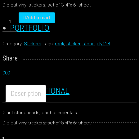
Die-cut vinyl stickers, set of 3, 4″x 6″ sheet
Stoneheads
Add to cart
quantity
PORTFOLIO
Category:
Stickers
Tags:
rock
,
sticker
,
stone
,
uly128
Share
0
0
0
TRADITIONAL
Description
Giant stoneheads, earth elementals.
Die-cut vinyl stickers, set of 3, 4″x 6″ sheet