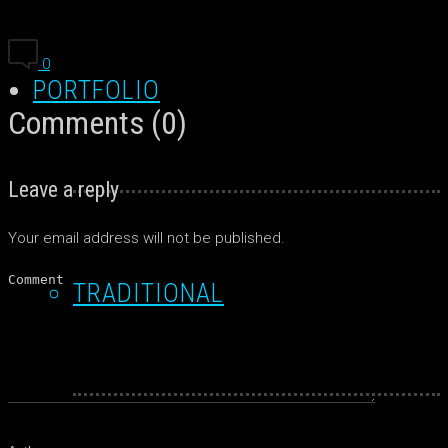
0
PORTFOLIO
Comments (0)
Leave a reply
Your email address will not be published.
TRADITIONAL