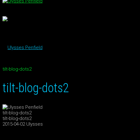
tilt-blog-dots2
tilt-blog-dots2
tilt-blog-dots2
tilt-blog-dots2
2015-04-02
Ulysses