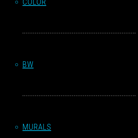
COLOR
BW
MURALS