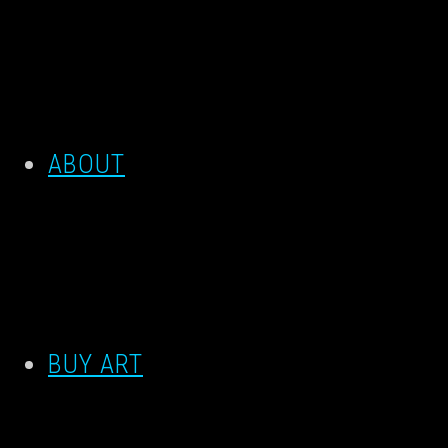
ABOUT
BUY ART