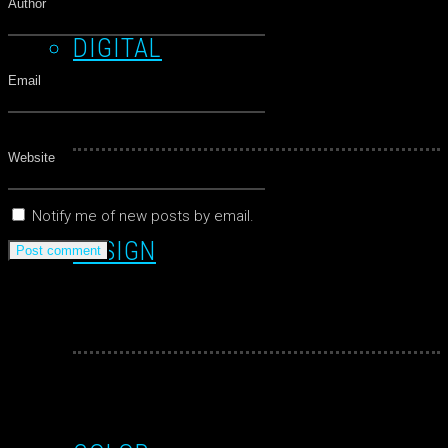
DIGITAL
Notify me of new posts by email.
DESIGN