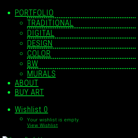
PORTFOLIO
TRADITIONAL
DIGITAL
DESIGN
COLOR
BW
MURALS
ABOUT
BUY ART
Wishlist
0
Your wishlist is empty.
View Wishlist