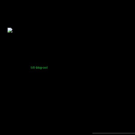
tilt-blog-owl