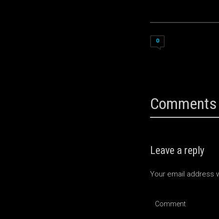
0
Comments 
Leave a reply
Your email address w