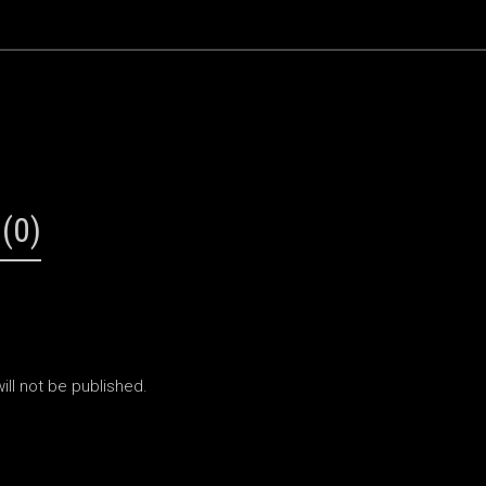
(0)
ill not be published.