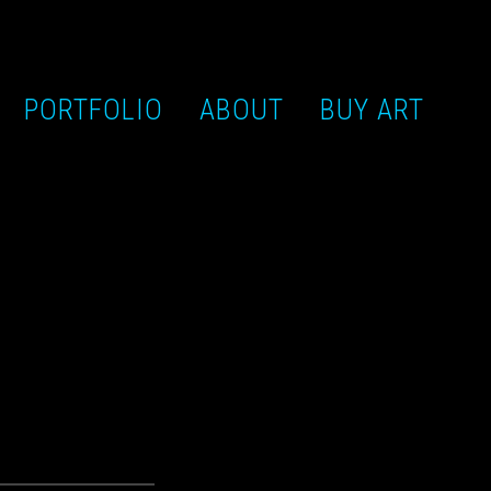
PORTFOLIO
ABOUT
BUY ART