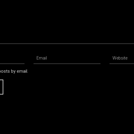
osts by email.