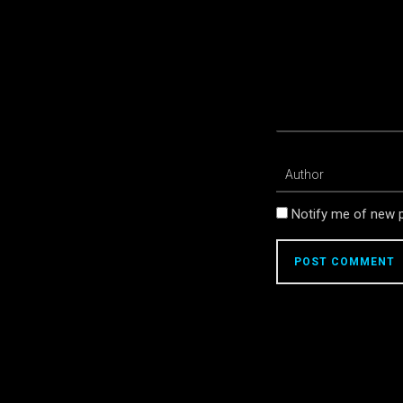
Notify me of new p