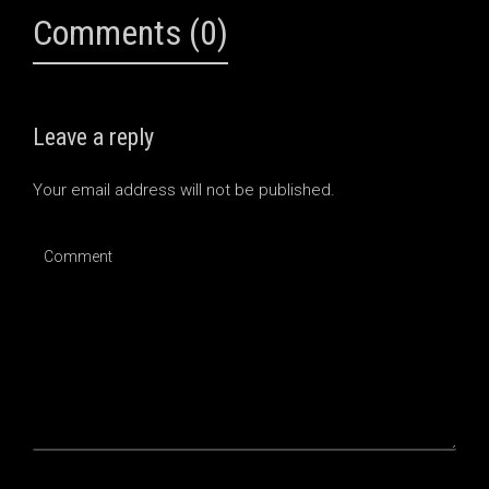
Comments (0)
Leave a reply
Your email address will not be published.