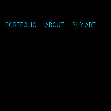
PORTFOLIO
ABOUT
BUY ART