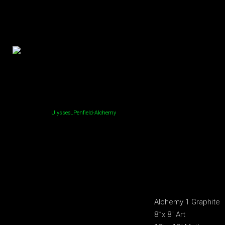
Ulysses_Penfield-Alchemy
Alchemy 1 Graphite
8′”x 8″ Art