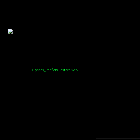
Ulysses_Penfield-Testbed-web