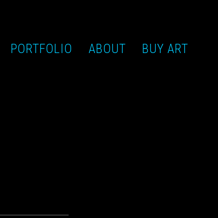
PORTFOLIO
ABOUT
BUY ART